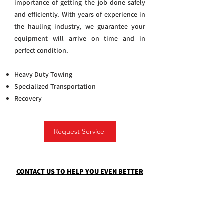
importance of getting the job done safely
and efficiently. With years of experience in
the hauling industry, we guarantee your
equipment will arrive on time and in
perfect condition.
Heavy Duty Towing
Specialized Transportation
Recovery
Request Service
CONTACT US TO HELP YOU EVEN BETTER