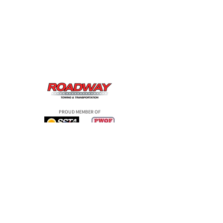
PROUD MEMBER OF
ROADSIDE SERVICE
TOWING SERVICE
TRANSPORTATION
OUR COMPANY
BLOG
CONTACT US
COMPANY POLICIES