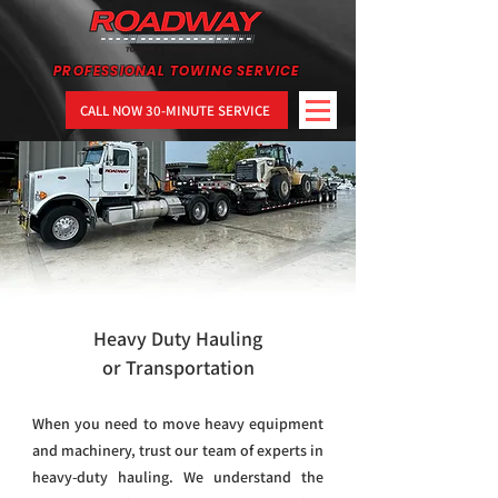
PROFESSIONAL TOWING SERVICE
CALL NOW 30-MINUTE SERVICE
Heavy Duty Hauling
or Transportation
When you need to move heavy equipment
and machinery, trust our team of experts in
heavy-duty hauling. We understand the